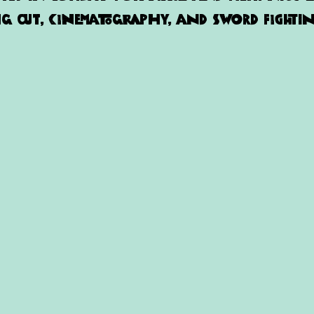
 out, cinematography, and sword fightin