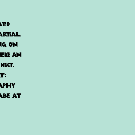
ated
artial,
ing on
here an
nect.
at:
raphy
able at
!