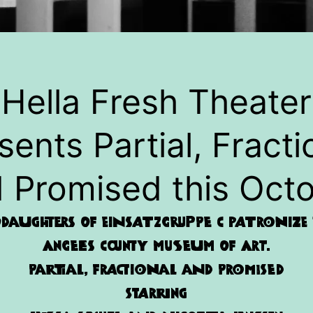
Hella Fresh Theater
sents Partial, Fracti
 Promised this Oct
daughters of Einsatzgruppe C patronize t
Angeles County Museum of Art.
Partial, Fractional and Promised
Starring