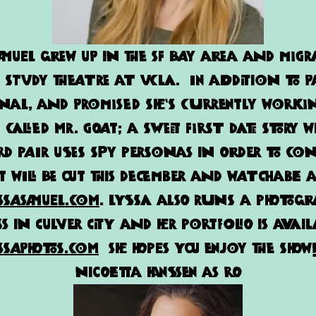
amuel grew up in the SF bay area and migr
o study theatre at UCLA. In addition to P
nal, and Promised she’s currently work
 called Mr. Goat; a sweet first date story w
 pair uses spy personas in order to con
t will be out this December and watchable 
ssasamuel.com
.
Lyssa
also runs a photog
s in Culver City and her portfolio is avail
ssaphotos.com
She hopes you enjoy the show
Nicoletta Hanssen as Ro