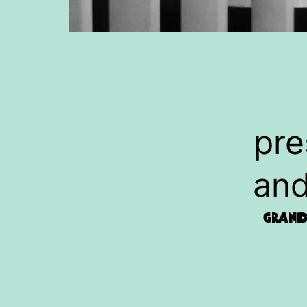
pre
and
Grand