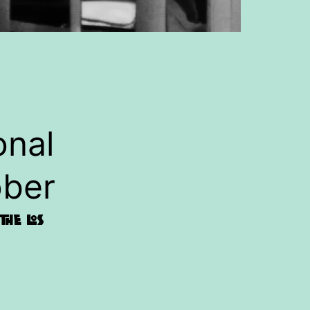
onal
ober
he Los