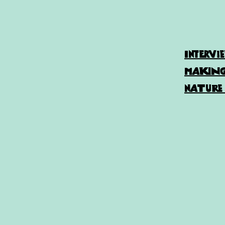
Intervi
making 
nature 