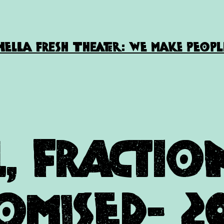
HELLA FRESH THEATER: WE MAKE PEOPL
l, Fracti
omised- 2