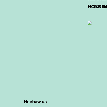
working
Heehaw us