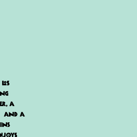
 Los
ing
er, a
e, and a
ins
enjoys