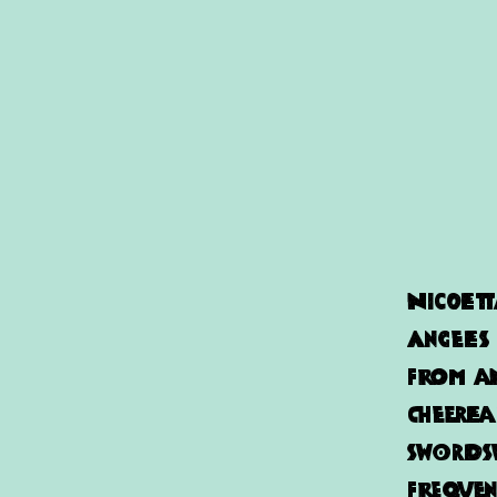
Nicolet
Angeles
from an
cheerle
Swordsw
frequen