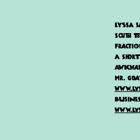
Lyssa
S
south t
Fractio
a short
awkward
Mr. Goa
www.ly
busines
www.ly