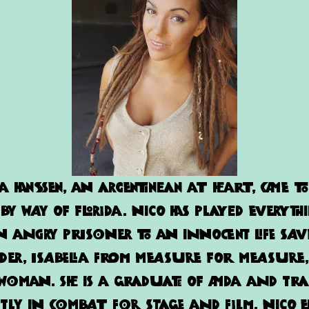
ta
Hanssen, an Argentinean at heart, came to
 by way of Florida. Nico has played everyth
 angry prisoner to an innocent life sav
ader, Isabella from Measure For Measur
oman. She is a graduate of AMDA and tra
tly in combat for stage and film. Nico 