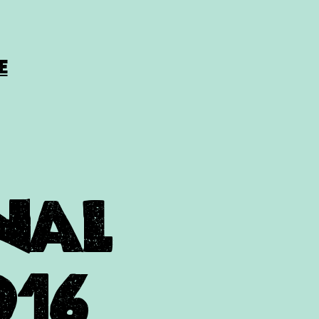
E
onal
016