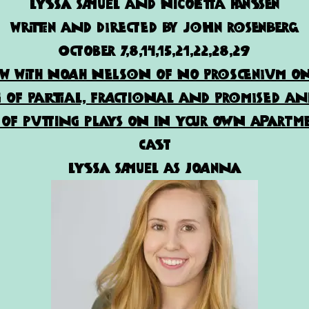
Lyssa Samuel and Nicoletta Hanssen
written and directed by john rosenberg
October 7,8,14,15,21,22,28,29
ew with Noah Nelson of No Proscenium on
of Partial, Fractional and Promised an
of putting plays on in your own apartme
Cast
Lyssa Samuel as Joanna